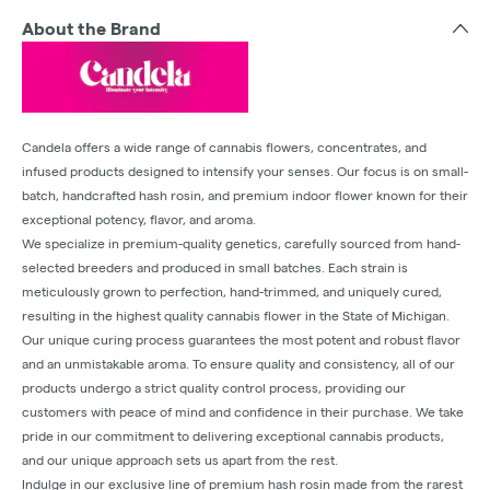
About the Brand
Candela offers a wide range of cannabis flowers, concentrates, and
infused products designed to intensify your senses. Our focus is on small-
batch, handcrafted hash rosin, and premium indoor flower known for their
exceptional potency, flavor, and aroma.
We specialize in premium-quality genetics, carefully sourced from hand-
selected breeders and produced in small batches. Each strain is
meticulously grown to perfection, hand-trimmed, and uniquely cured,
resulting in the highest quality cannabis flower in the State of Michigan.
Our unique curing process guarantees the most potent and robust flavor
and an unmistakable aroma. To ensure quality and consistency, all of our
products undergo a strict quality control process, providing our
customers with peace of mind and confidence in their purchase. We take
pride in our commitment to delivering exceptional cannabis products,
and our unique approach sets us apart from the rest.
Indulge in our exclusive line of premium hash rosin made from the rarest