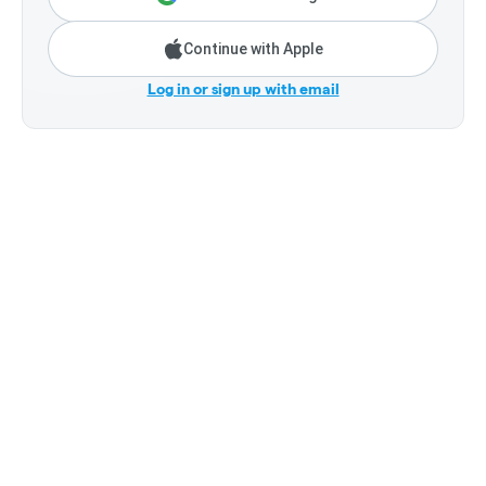
Continue with Apple
Log in or sign up with email