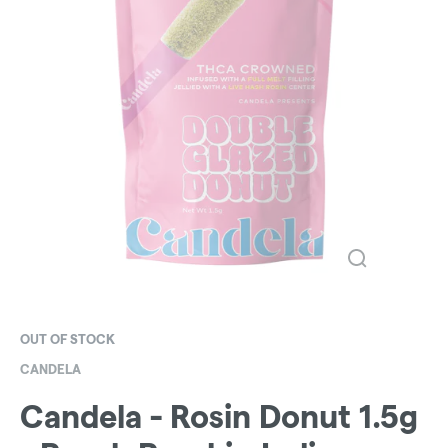
OUT OF STOCK
CANDELA
Candela - Rosin Donut 1.5g