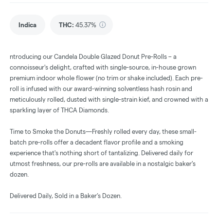
Indica
THC
:
45.37%
ntroducing our Candela Double Glazed Donut Pre-Rolls – a
connoisseur's delight, crafted with single-source, in-house grown
premium indoor whole flower (no trim or shake included). Each pre-
roll is infused with our award-winning solventless hash rosin and
meticulously rolled, dusted with single-strain kief, and crowned with a
sparkling layer of THCA Diamonds.
Time to Smoke the Donuts—Freshly rolled every day, these small-
batch pre-rolls offer a decadent flavor profile and a smoking
experience that's nothing short of tantalizing. Delivered daily for
utmost freshness, our pre-rolls are available in a nostalgic baker's
dozen.
Delivered Daily, Sold in a Baker’s Dozen.