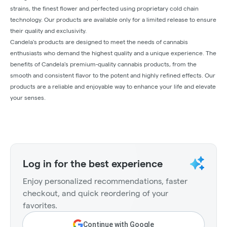
strains, the finest flower and perfected using proprietary cold chain
technology. Our products are available only for a limited release to ensure
their quality and exclusivity.
Candela's products are designed to meet the needs of cannabis
enthusiasts who demand the highest quality and a unique experience. The
benefits of Candela's premium-quality cannabis products, from the
smooth and consistent flavor to the potent and highly refined effects. Our
products are a reliable and enjoyable way to enhance your life and elevate
your senses.
Log in for the best experience
Enjoy personalized recommendations, faster
checkout, and quick reordering of your
favorites.
Continue with Google