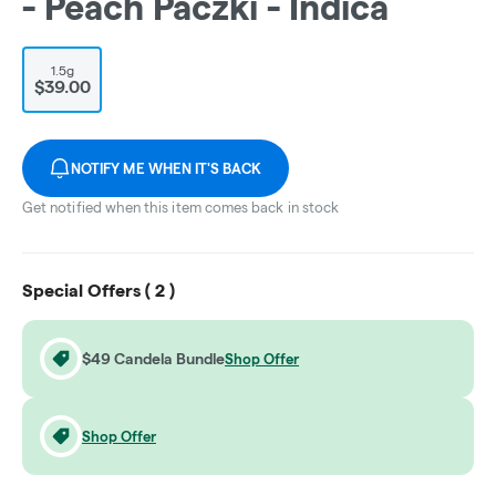
- Peach Paczki - Indica
1.5g
$39.00
NOTIFY ME WHEN IT'S BACK
Get notified when this item comes back in stock
Special Offers (
2
)
$49 Candela Bundle
Shop Offer
Shop Offer