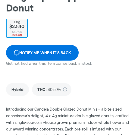
Donut
1.6g
$23.40
$39.00
40% off
NOTIFY ME WHEN IT'S BACK
Get notified when this item comes back in stock
Hybrid
THC
:
40.59%
Introducing our Candela Double Glazed Donut Minis – a bite-sized
connoisseur's delight; 4 x .4g miniature double glazed donuts, crafted
with single-source, in-house grown premium indoor whole flower and
our award winning concentrates. Each pre-roll is infused with our