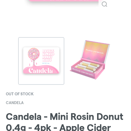
OUT OF STOCK
CANDELA
Candela - Mini Rosin Donut
0.4g - 4pk - Apple Cider