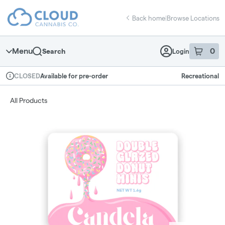
Skip
return to dispensary home page
Navigation
Back home
|
Browse Locations
Menu
0
Search
Login
item
s
in 
Available for pre-order
Recreational
CLOSED
Dispensary Info
All Products