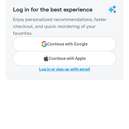
Log in for the best experience
Enjoy personalized recommendations, faster
checkout, and quick reordering of your
favorites.
Continue with Google
Continue with Apple
Log in or sign up with email