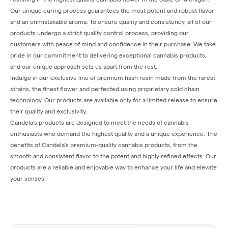
Our unique curing process guarantees the most potent and robust flavor
and an unmistakable aroma. To ensure quality and consistency, all of our
products undergo a strict quality control process, providing our
customers with peace of mind and confidence in their purchase. We take
pride in our commitment to delivering exceptional cannabis products,
and our unique approach sets us apart from the rest.
Indulge in our exclusive line of premium hash rosin made from the rarest
strains, the finest flower and perfected using proprietary cold chain
technology. Our products are available only for a limited release to ensure
their quality and exclusivity.
Candela's products are designed to meet the needs of cannabis
enthusiasts who demand the highest quality and a unique experience. The
benefits of Candela's premium-quality cannabis products, from the
smooth and consistent flavor to the potent and highly refined effects. Our
products are a reliable and enjoyable way to enhance your life and elevate
your senses.