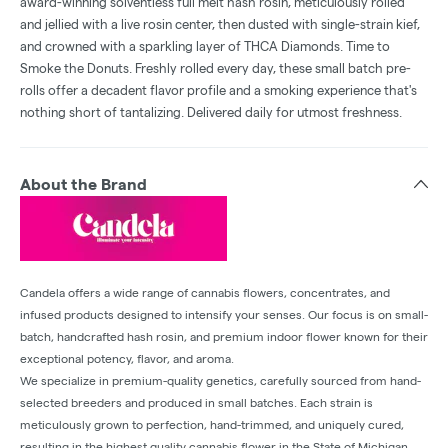
award-winning solventless full melt hash rosin, meticulously rolled
and jellied with a live rosin center, then dusted with single-strain kief,
and crowned with a sparkling layer of THCA Diamonds. Time to
Smoke the Donuts. Freshly rolled every day, these small batch pre-
rolls offer a decadent flavor profile and a smoking experience that's
nothing short of tantalizing. Delivered daily for utmost freshness.
About the Brand
Candela offers a wide range of cannabis flowers, concentrates, and
infused products designed to intensify your senses. Our focus is on small-
batch, handcrafted hash rosin, and premium indoor flower known for their
exceptional potency, flavor, and aroma.
We specialize in premium-quality genetics, carefully sourced from hand-
selected breeders and produced in small batches. Each strain is
meticulously grown to perfection, hand-trimmed, and uniquely cured,
resulting in the highest quality cannabis flower in the State of Michigan.